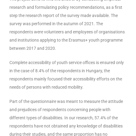
research and formulating policy recommendations, as a first
step the research report of the survey made available. The
survey was performed in the autumn of 2021. The
respondents were volunteers and employees of organisations
and institutions applying to the Erasmus+ youth programme
between 2017 and 2020.
Complete accessibility of youth service offices is ensured only
in the case of 8.4% of the respondents in Hungary, the
respondents mainly focused their accessibility efforts on the
needs of persons with reduced mobility.
Part of the questionnaire was meant to measure the attitude
and prejudices of respondents concerning people with
different types of disabilities. In our research, 57.4% of the
respondents have not obtained any knowledge of disabilities
during their studies, and the same proportion has no