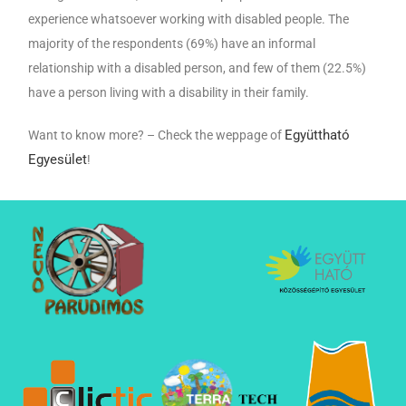
experience whatsoever working with disabled people. The
majority of the respondents (69%) have an informal
relationship with a disabled person, and few of them (22.5%)
have a person living with a disability in their family.
Együttható
Want to know more? – Check the weppage of
Egyesület
!