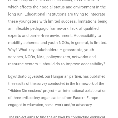
which affects their social status and environment in the
long run. Educational institutions are trying to integrate
these youngsters with limited success, limitations being
an inflexible pedagogic framework, lack of qualified
experts and barrier-free environment. Accessibility to
mobility schemes and youth NGOs, in general, is limited.
Why? What key stakeholders – grassroots, youth
services, NGOs, NAs, policymakers, networks and
resource centers – should do to improve accessibility?
Együttható Egyesület, our Hungarian partner, has published
the results of the survey conducted in the framework of the
“Hidden Dimensions” project – an international collaboration
of three civil society organisations from Eastern Europe
engaged in education, social work and/or advocacy.
The project aims to find the answer by conducting empirical