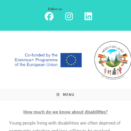
Follow us
MENU
How much do we know about disabilities?
Young people living with disabilities are often deprived of
community activities and less willing to be involved,