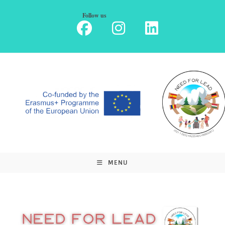
Skip
Follow us
to
content
MENU