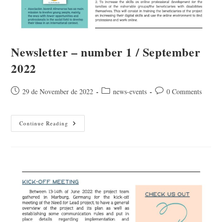
Newsletter – number 1 / September
2022
Post
Post
Post
29 de November de 2022
news-events
0 Comments
published:
category:
comments:
Newsletter
Continue Reading
–
Number
1
/
September
2022