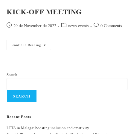
KICK-OFF MEETING
Post
Post
Post
29 de November de 2022
news-events
0 Comments
published:
category:
comments:
KICK-
Continue Reading
OFF
MEETING
Search
SEARCH
Recent Posts
LTTA in Malaga: boosting inclusion and creativity