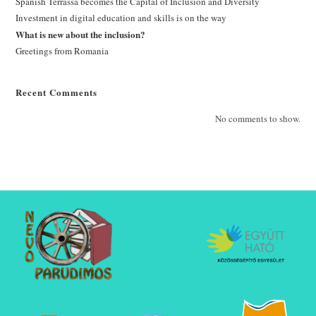
Spanish Terrassa becomes the Capital of Inclusion and Diversity
Investment in digital education and skills is on the way
What is new about the inclusion?
Greetings from Romania
Recent Comments
No comments to show.